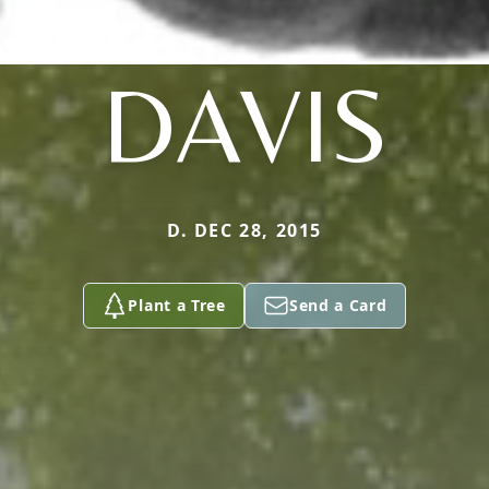
DAVIS
D. DEC 28, 2015
Plant a Tree
Send a Card