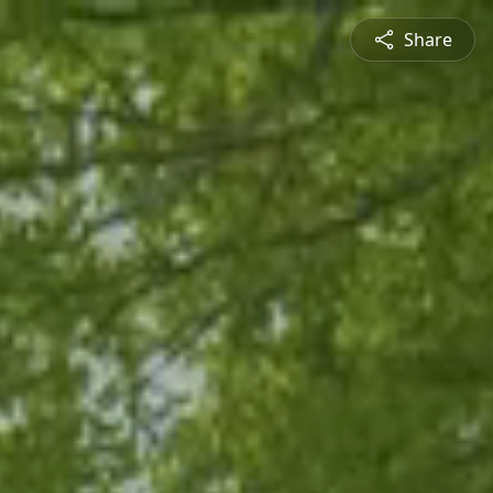
Share