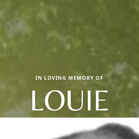
IN LOVING MEMORY OF
LOUIE