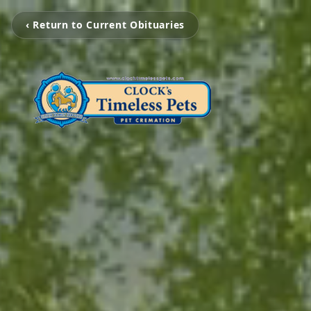
‹ Return to Current Obituaries