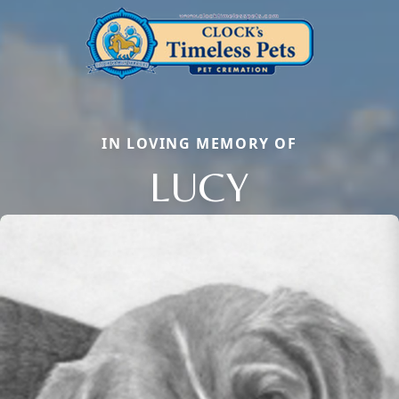
IN LOVING MEMORY OF
LUCY