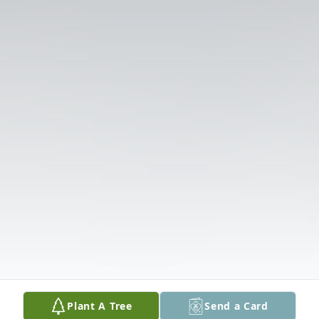
Plant A Tree
Send a Card