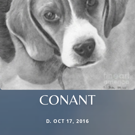
CONANT
D. OCT 17, 2016