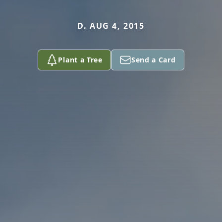
D. AUG 4, 2015
Plant a Tree
Send a Card