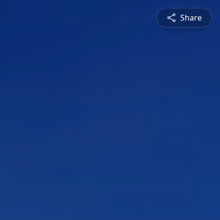
Share