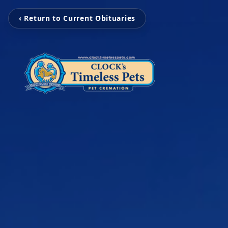
‹ Return to Current Obituaries