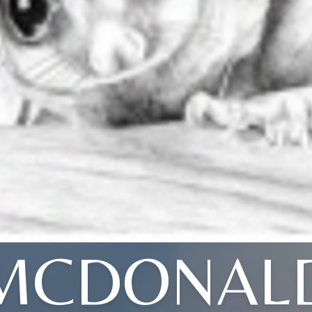
MCDONAL