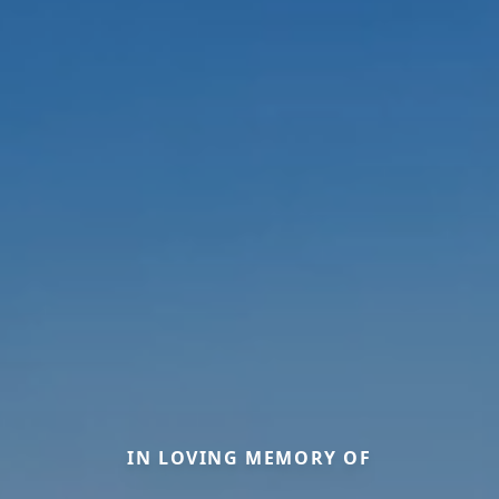
IN LOVING MEMORY OF