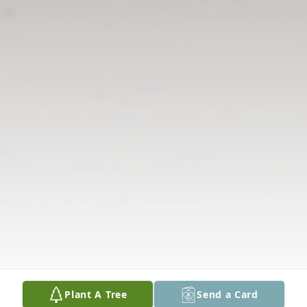
Plant A Tree
Send a Card