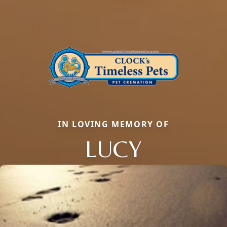
IN LOVING MEMORY OF
LUCY