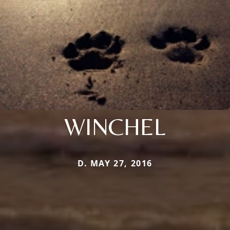
WINCHEL
D. MAY 27, 2016