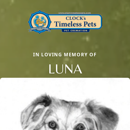
IN LOVING MEMORY OF
LUNA