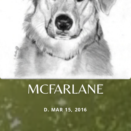
MCFARLANE
D. MAR 15, 2016