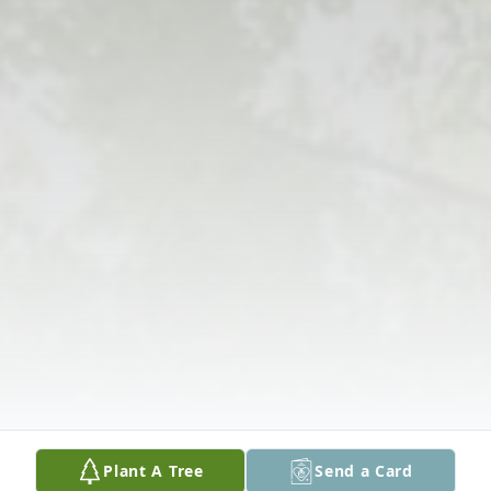
Plant A Tree
Send a Card