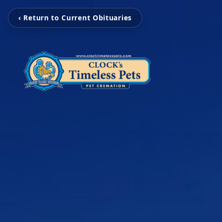
‹ Return to Current Obituaries