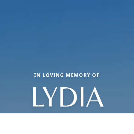
IN LOVING MEMORY OF
LYDIA