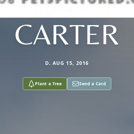
CARTER
D. AUG 15, 2016
Plant a Tree
Send a Card