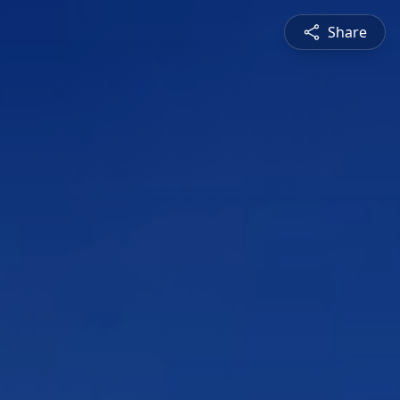
Share