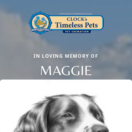
IN LOVING MEMORY OF
MAGGIE