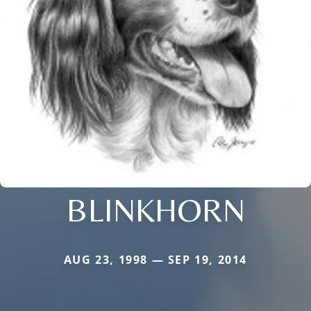
BLINKHORN
AUG 23, 1998 — SEP 19, 2014