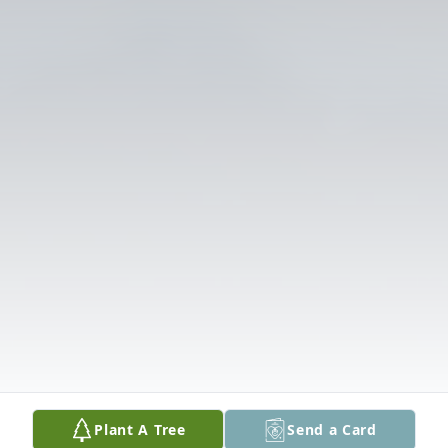
Plant A Tree
Send a Card