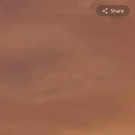
Share