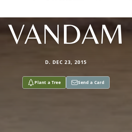
VANDAM
D. DEC 23, 2015
Plant a Tree
Send a Card