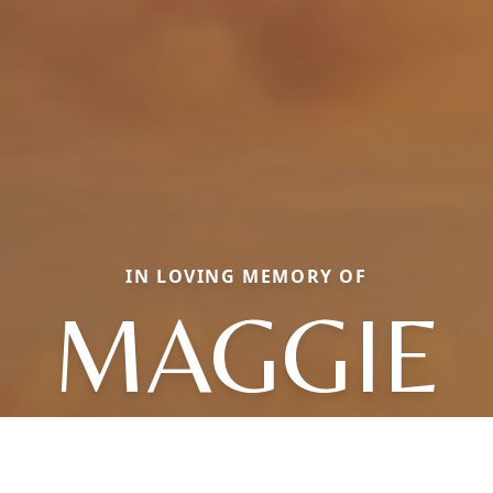
IN LOVING MEMORY OF
MAGGIE