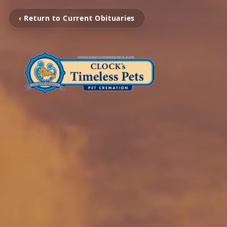
‹ Return to Current Obituaries