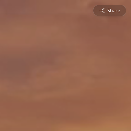
Share