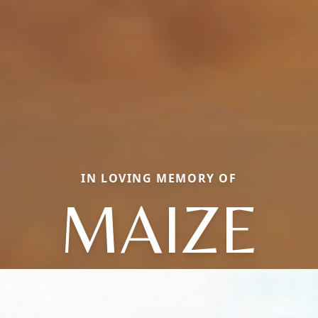
IN LOVING MEMORY OF
MAIZE