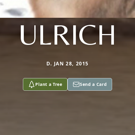
ULRICH
D. JAN 28, 2015
Plant a Tree
Send a Card