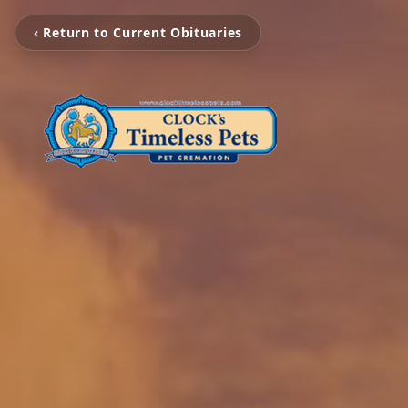
‹ Return to Current Obituaries