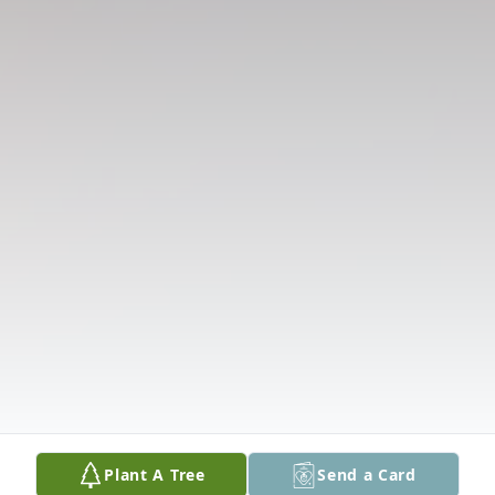
Plant A Tree
Send a Card