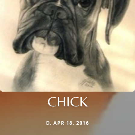
CHICK
D. APR 18, 2016