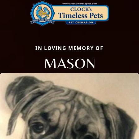
IN LOVING MEMORY OF
MASON