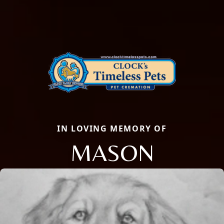
IN LOVING MEMORY OF
MASON