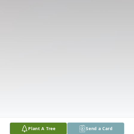
Plant A Tree
Send a Card