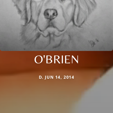
O'BRIEN
D. JUN 14, 2014