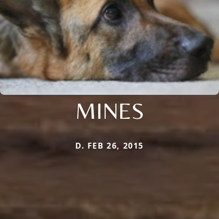
MINES
D. FEB 26, 2015