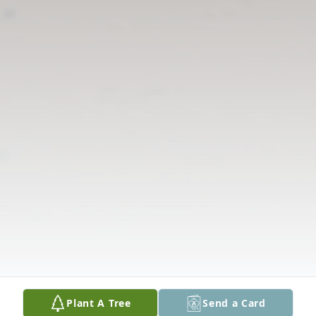
Plant A Tree
Send a Card