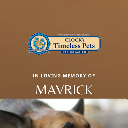
IN LOVING MEMORY OF
MAVRICK