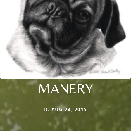
MANERY
D. AUG 24, 2015