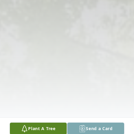
Plant A Tree
Send a Card