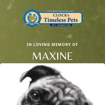
IN LOVING MEMORY OF
MAXINE