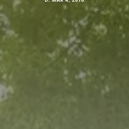
D. MAR 4, 2016