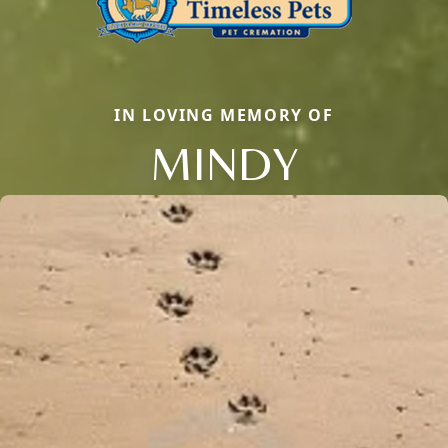
IN LOVING MEMORY OF
MINDY