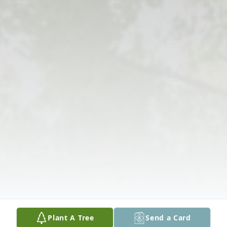
Plant A Tree
Send a Card