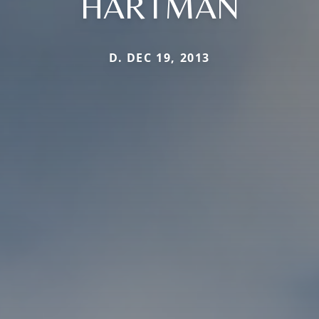
HARTMAN
D. DEC 19, 2013