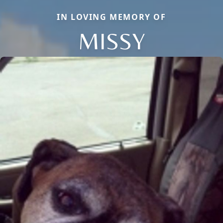
IN LOVING MEMORY OF
MISSY