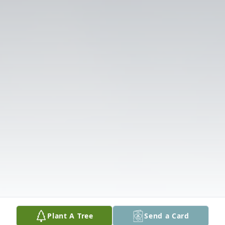
Plant A Tree
Send a Card