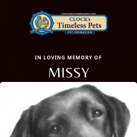
IN LOVING MEMORY OF
MISSY