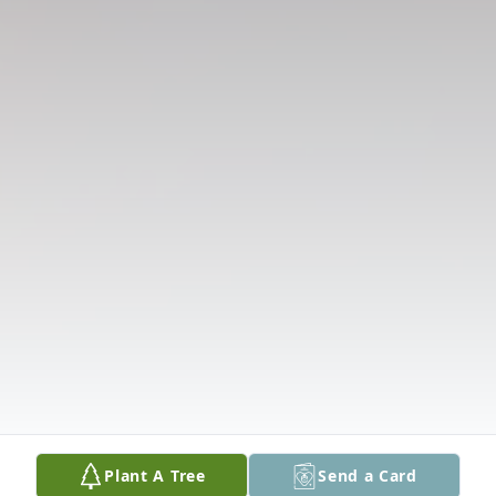
Plant A Tree
Send a Card