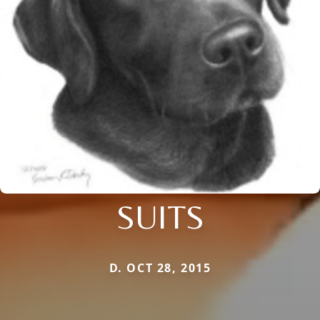
SUITS
D. OCT 28, 2015