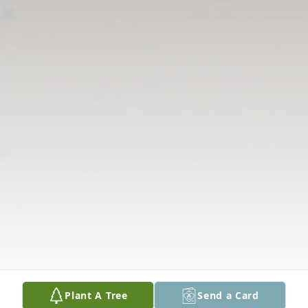
Plant A Tree
Send a Card