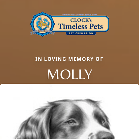
IN LOVING MEMORY OF
MOLLY