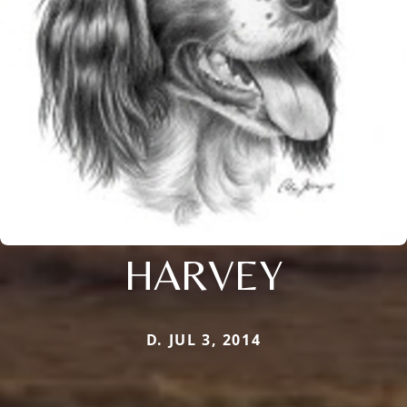
HARVEY
D. JUL 3, 2014