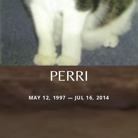
PERRI
MAY 12, 1997 — JUL 16, 2014