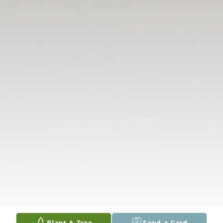
Plant A Tree
Send a Card