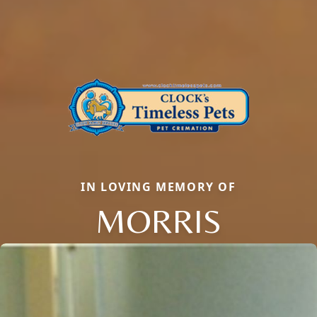
IN LOVING MEMORY OF
MORRIS