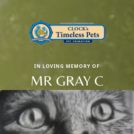
IN LOVING MEMORY OF
MR GRAY C