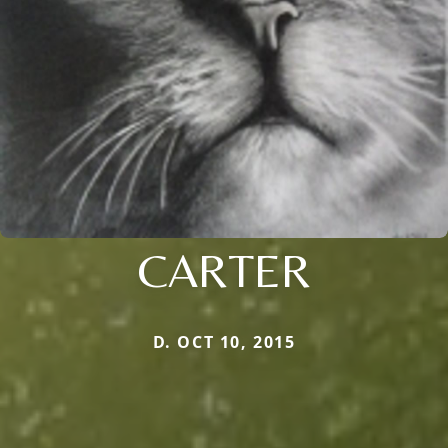
CARTER
D. OCT 10, 2015