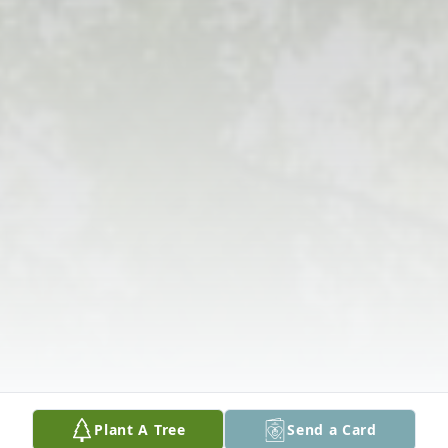
Plant A Tree
Send a Card