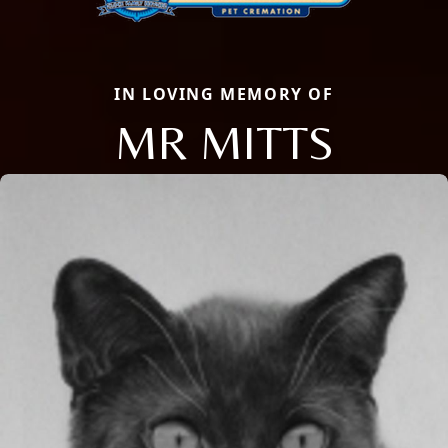
IN LOVING MEMORY OF
MR MITTS