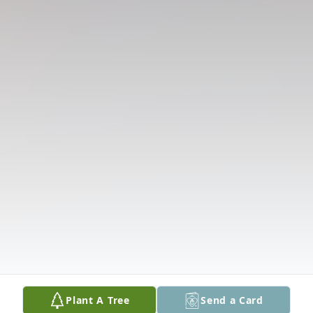
Plant A Tree
Send a Card