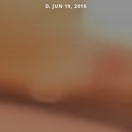
D. JUN 19, 2016