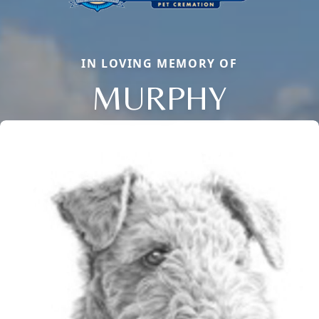
IN LOVING MEMORY OF
MURPHY