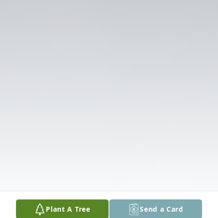
Plant A Tree
Send a Card