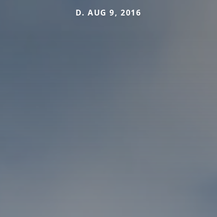
D. AUG 9, 2016