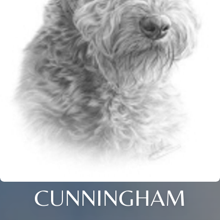
CUNNINGHAM