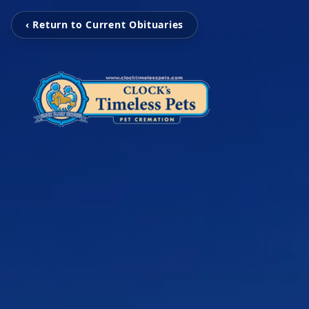
‹ Return to Current Obituaries