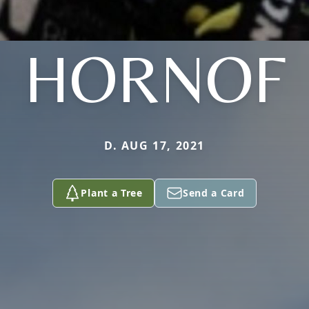
HORNOF
D. AUG 17, 2021
Plant a Tree
Send a Card