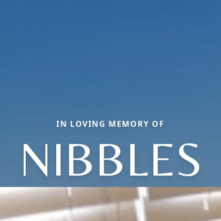
IN LOVING MEMORY OF
NIBBLES