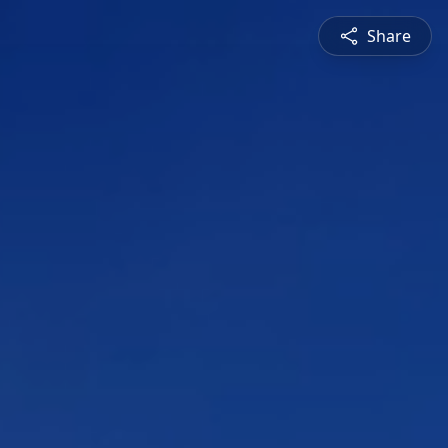
Share