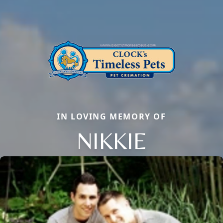
IN LOVING MEMORY OF
NIKKIE