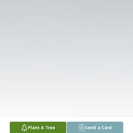
Plant A Tree
Send a Card