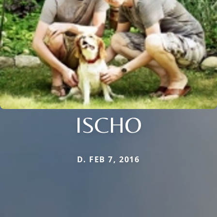
ISCHO
D. FEB 7, 2016