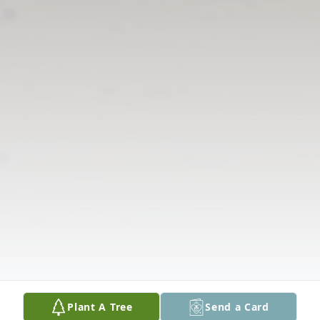
Plant A Tree
Send a Card