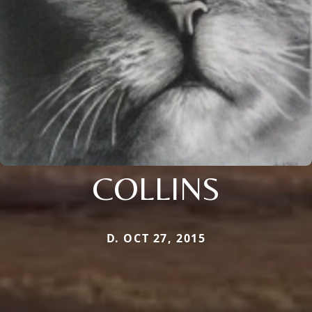
COLLINS
D. OCT 27, 2015