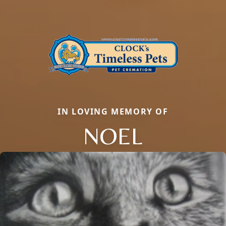
IN LOVING MEMORY OF
NOEL