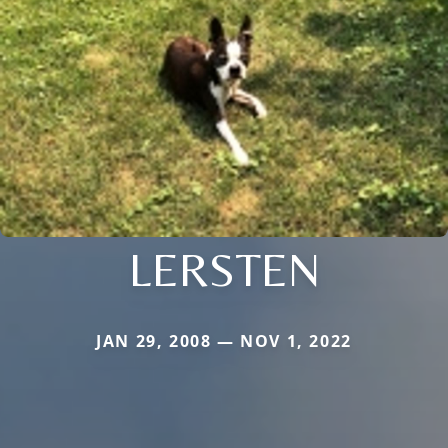
LERSTEN
JAN 29, 2008 — NOV 1, 2022