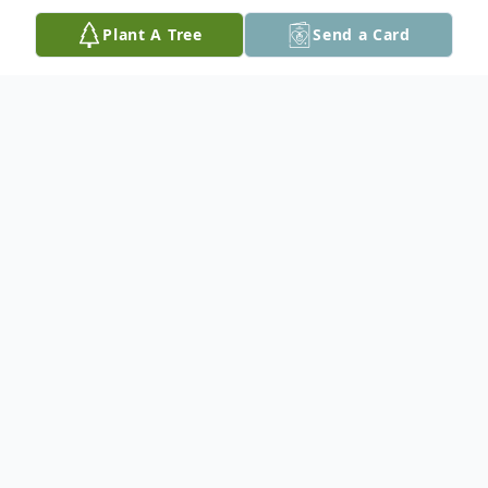
Plant A Tree
Send a Card
Obituary
Olivia was born in West Liberty, KY on Jan.
29, 2008. In 2013 she went to live with
Jennifer and Andrew Lersten in South
Haven, MI after her Mom was unable to
care for her. She lived in South Haven until