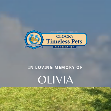
IN LOVING MEMORY OF
OLIVIA