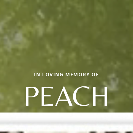
IN LOVING MEMORY OF
PEACH