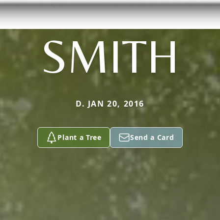
SMITH
D. JAN 20, 2016
Plant a Tree
Send a Card