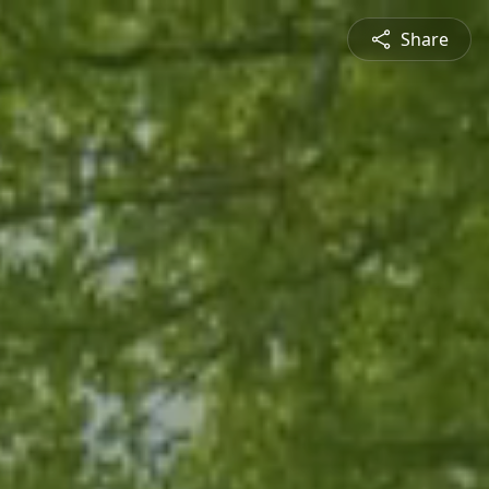
Share