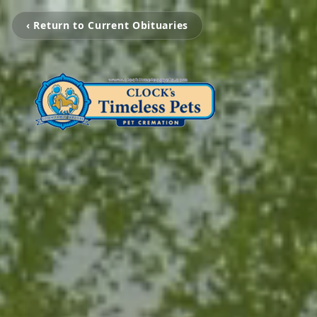
‹ Return to Current Obituaries