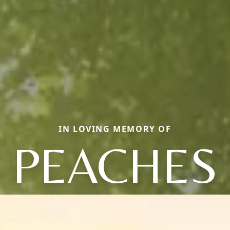
IN LOVING MEMORY OF
PEACHES