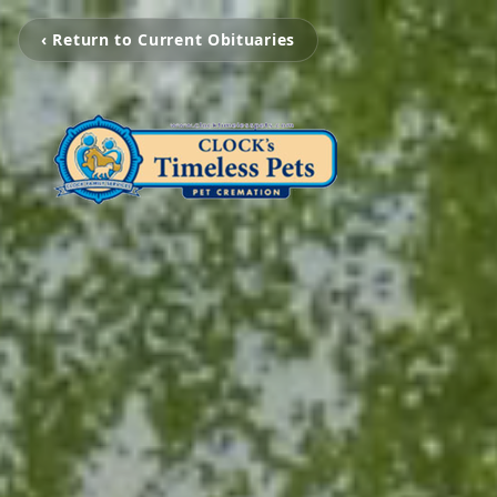
‹ Return to Current Obituaries