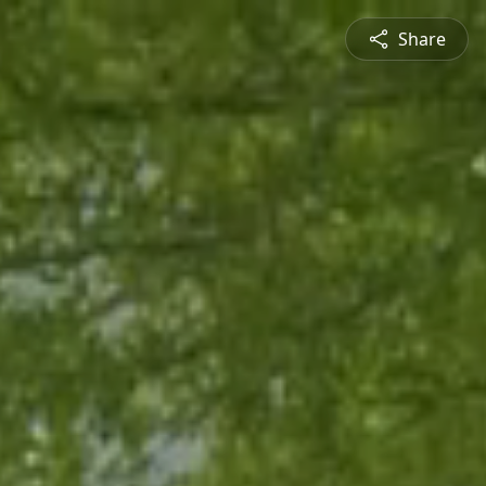
Share