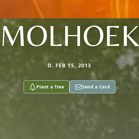
MOLHOE
D. FEB 15, 2013
Plant a Tree
Send a Card