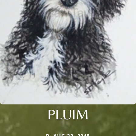
PLUIM