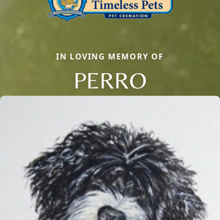
IN LOVING MEMORY OF
PERRO