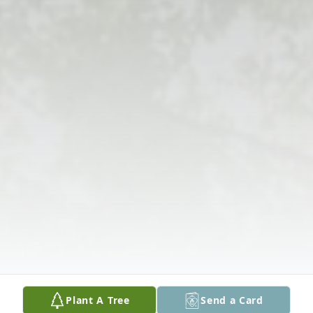
Plant A Tree
Send a Card