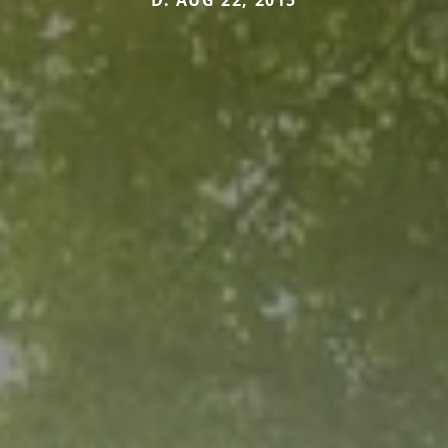
D. AUG 22, 2015