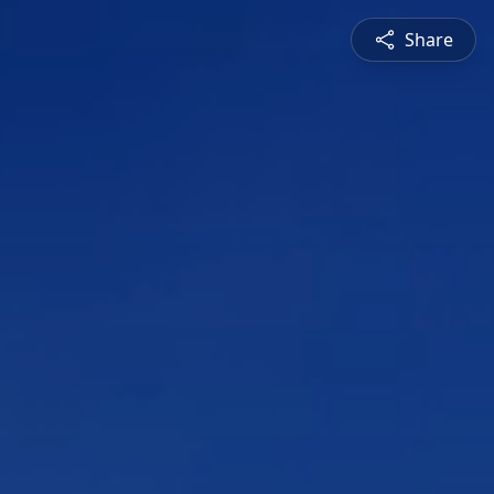
Share