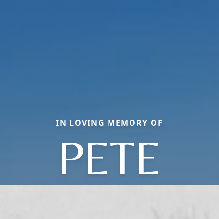
IN LOVING MEMORY OF
PETE