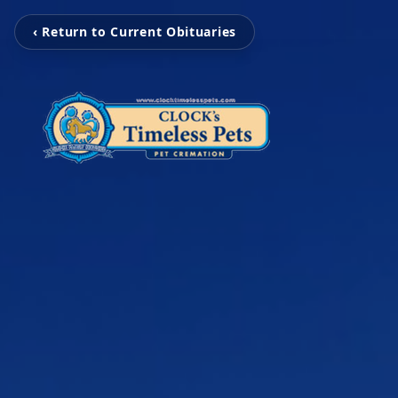
‹ Return to Current Obituaries