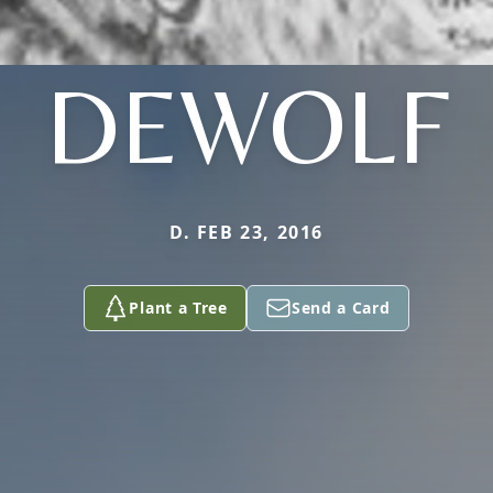
DEWOLF
D. FEB 23, 2016
Plant a Tree
Send a Card