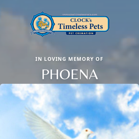
IN LOVING MEMORY OF
PHOENA