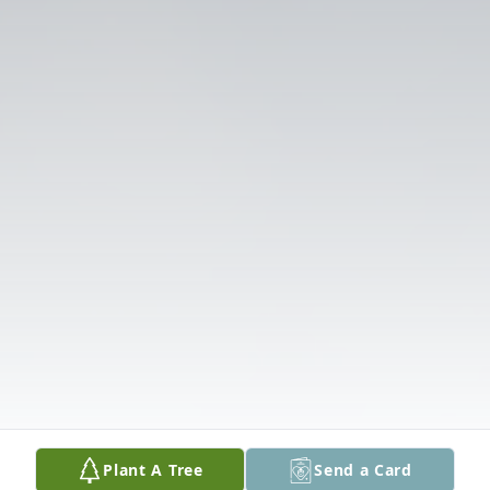
Plant A Tree
Send a Card