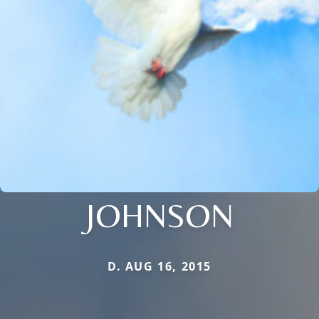
JOHNSON
D. AUG 16, 2015