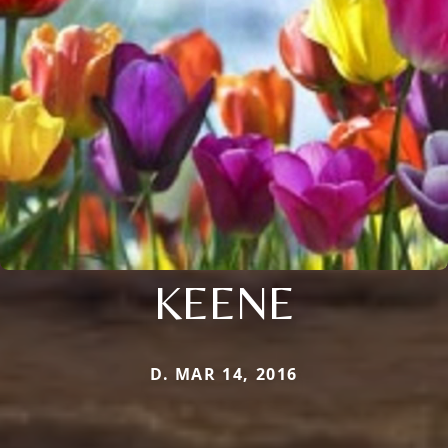
KEENE
D. MAR 14, 2016