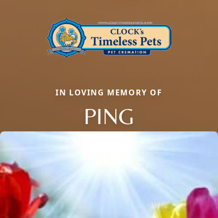
IN LOVING MEMORY OF
PING