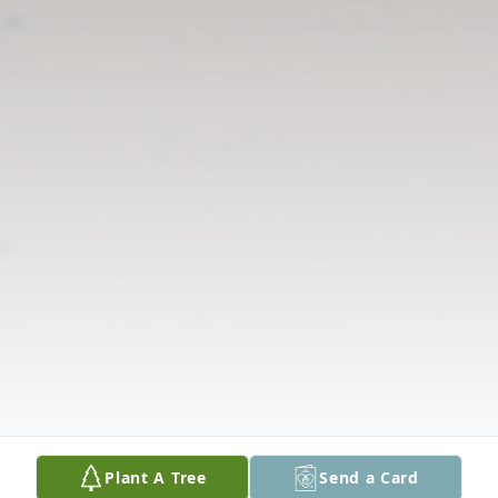
Plant A Tree
Send a Card