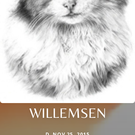
WILLEMSEN
D. NOV 25, 2015