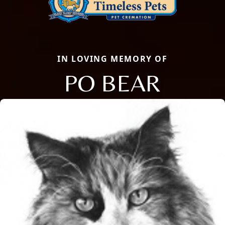
IN LOVING MEMORY OF
PO BEAR