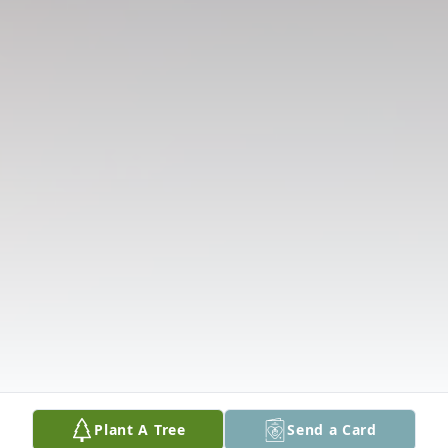
Plant A Tree
Send a Card