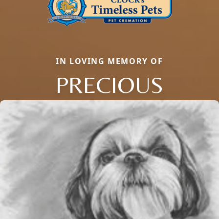
IN LOVING MEMORY OF
PRECIOUS