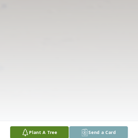
Plant A Tree
Send a Card