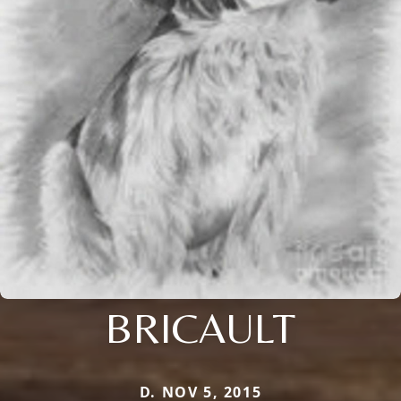
BRICAULT
D. NOV 5, 2015