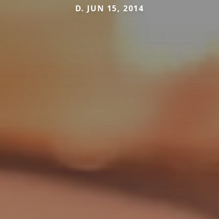
D. JUN 15, 2014