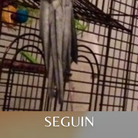
SEGUIN