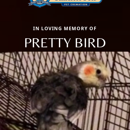
IN LOVING MEMORY OF
PRETTY BIRD