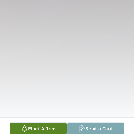
Plant A Tree
Send a Card