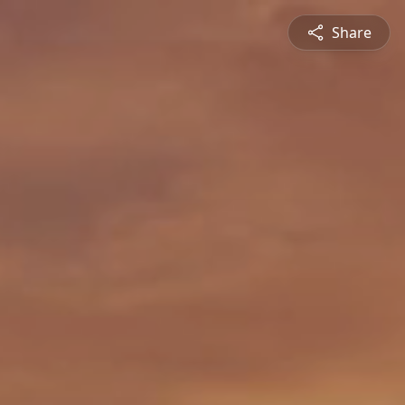
Share