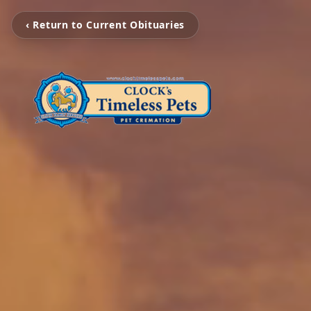
‹ Return to Current Obituaries