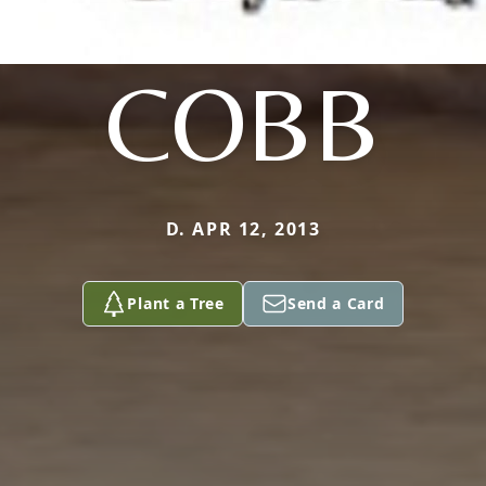
COBB
D. APR 12, 2013
Plant a Tree
Send a Card