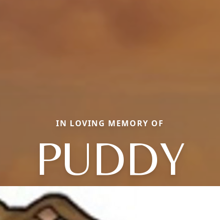
IN LOVING MEMORY OF
PUDDY