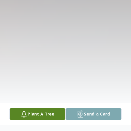
Plant A Tree
Send a Card