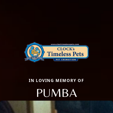
IN LOVING MEMORY OF
PUMBA