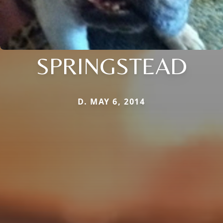
SPRINGSTEAD
D. MAY 6, 2014