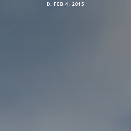
D. FEB 4, 2015