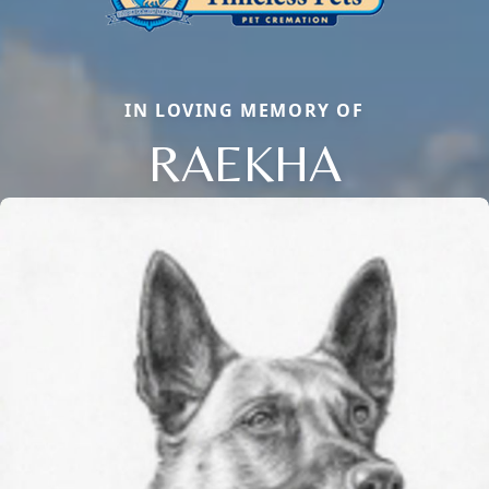
IN LOVING MEMORY OF
RAEKHA