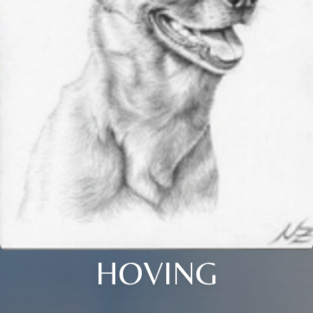
HOVING