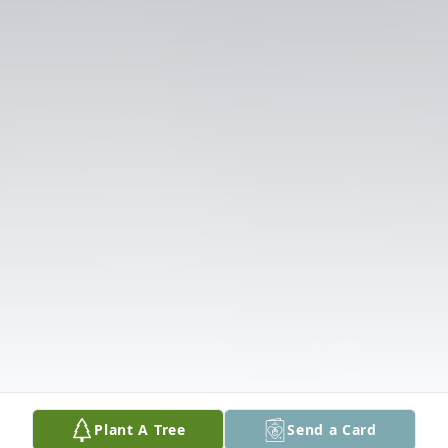
Plant A Tree
Send a Card