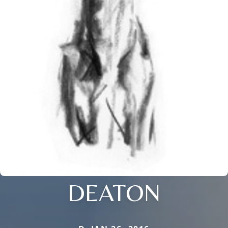
DEATON