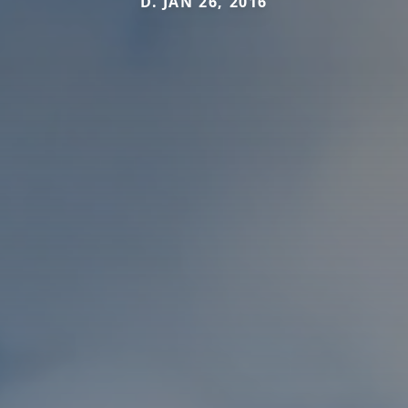
D. JAN 26, 2016