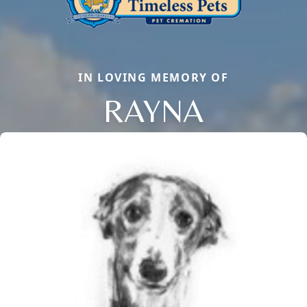
IN LOVING MEMORY OF
RAYNA