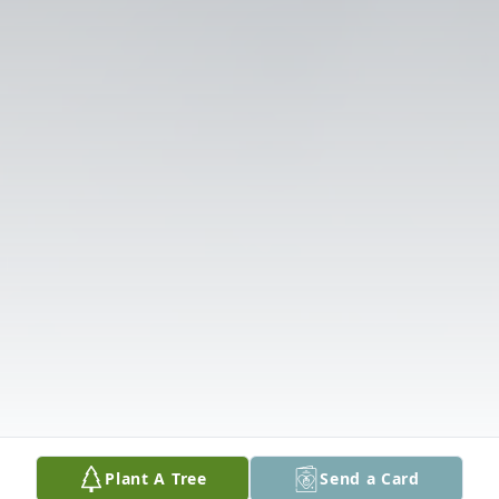
Plant A Tree
Send a Card