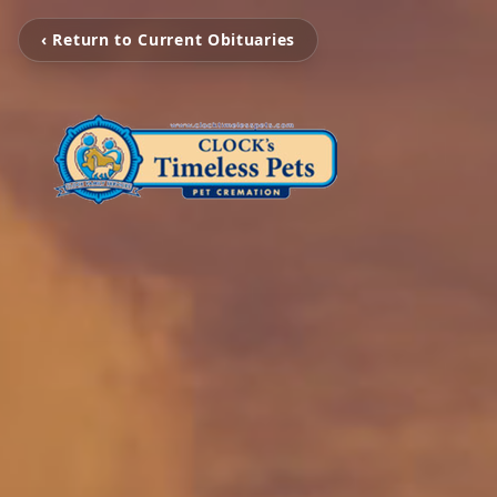
‹ Return to Current Obituaries