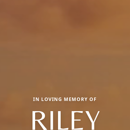
IN LOVING MEMORY OF
RILEY