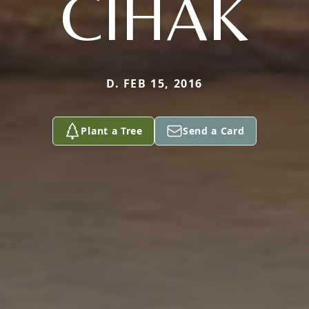
CIHAK
D. FEB 15, 2016
Plant a Tree
Send a Card