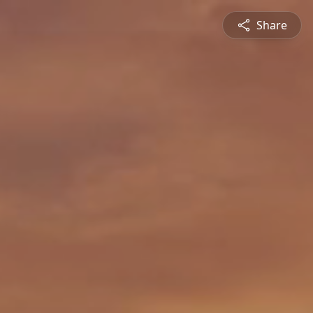
Share