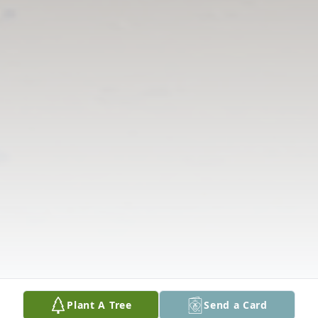
Plant A Tree
Send a Card