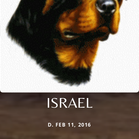
ISRAEL
D. FEB 11, 2016