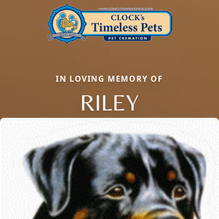
IN LOVING MEMORY OF
RILEY