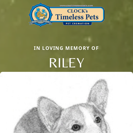
IN LOVING MEMORY OF
RILEY