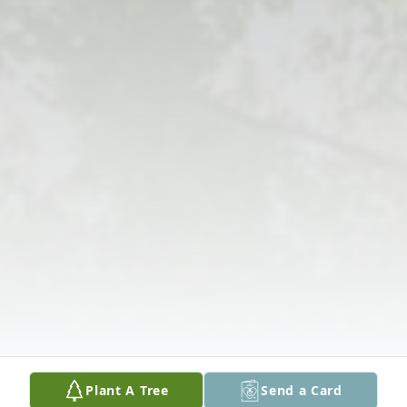
Plant A Tree
Send a Card