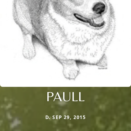
PAULL
D. SEP 29, 2015