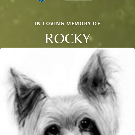
IN LOVING MEMORY OF
ROCKY