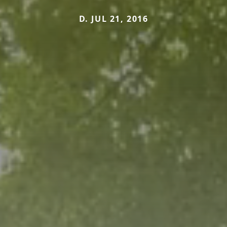
D. JUL 21, 2016