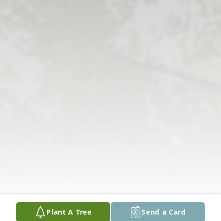
Plant A Tree
Send a Card