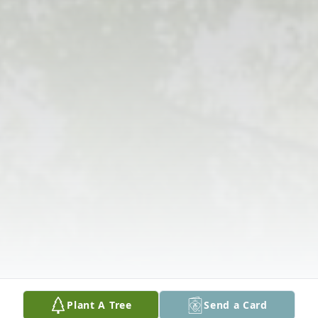
Plant A Tree
Send a Card