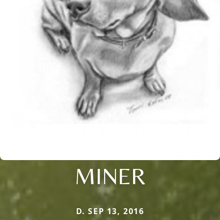
MINER
D. SEP 13, 2016