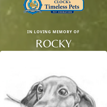
IN LOVING MEMORY OF
ROCKY