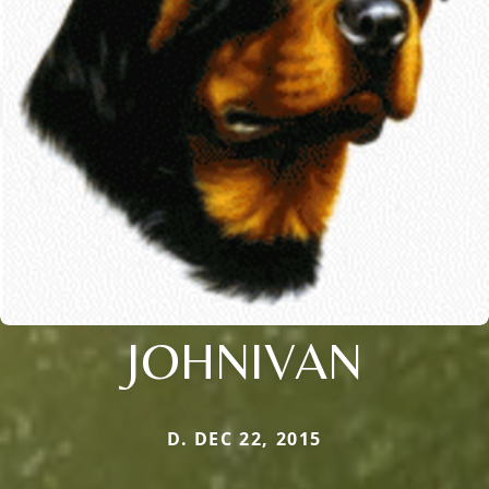
JOHNIVAN
D. DEC 22, 2015