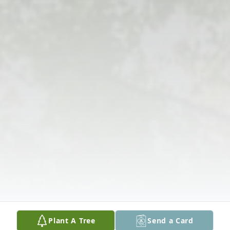
Plant A Tree
Send a Card