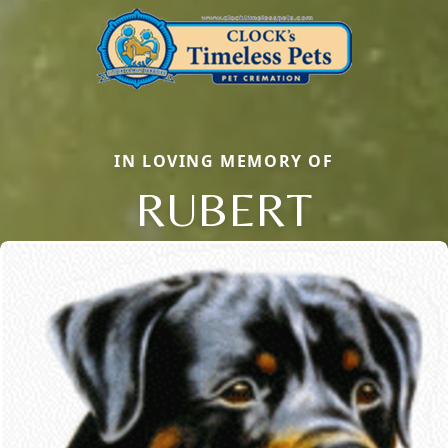
IN LOVING MEMORY OF
RUBERT