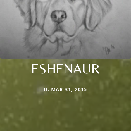
ESHENAUR
D. MAR 31, 2015