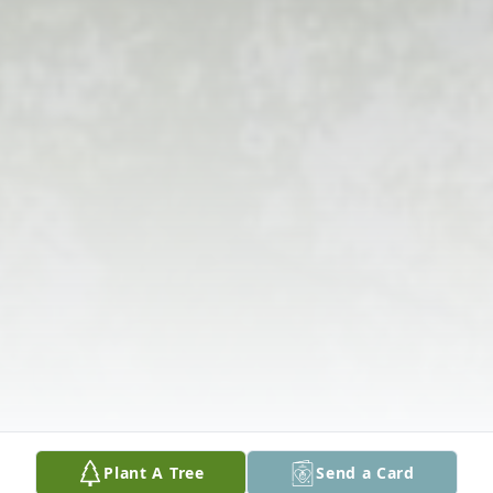
Plant A Tree
Send a Card