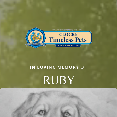
IN LOVING MEMORY OF
RUBY