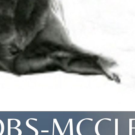
OBS-MCCL