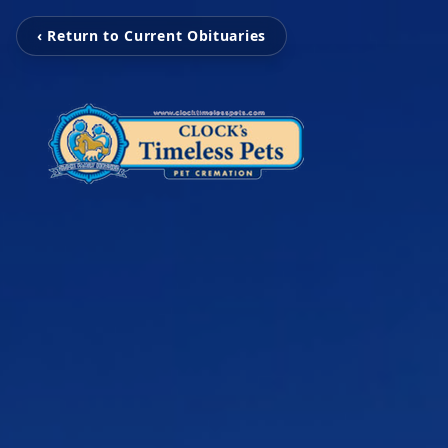
‹ Return to Current Obituaries