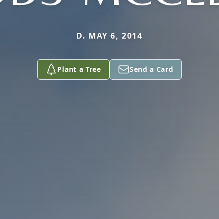
D. MAY 6, 2014
Plant a Tree
Send a Card