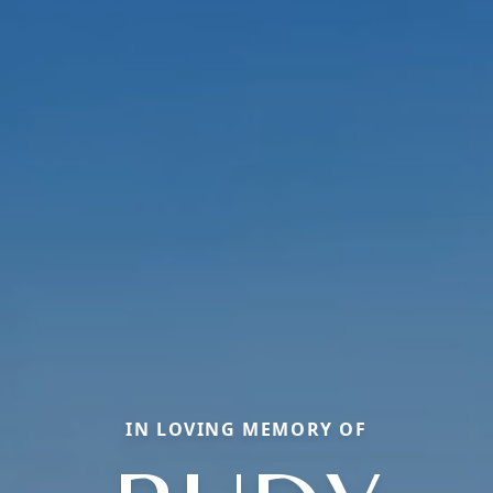
IN LOVING MEMORY OF