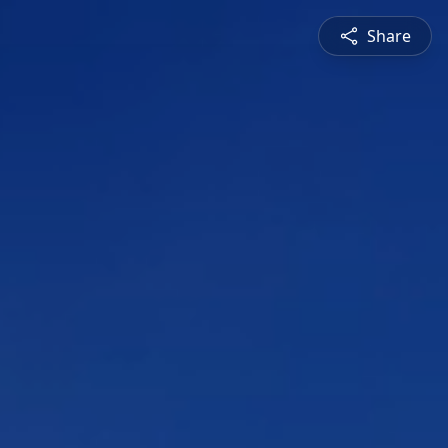
Share