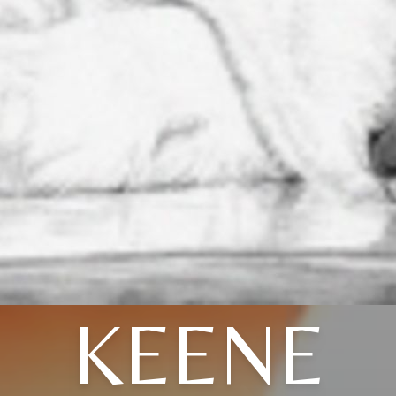
KEENE