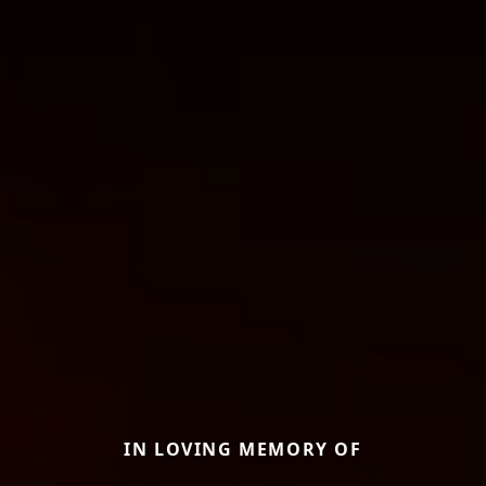
IN LOVING MEMORY OF