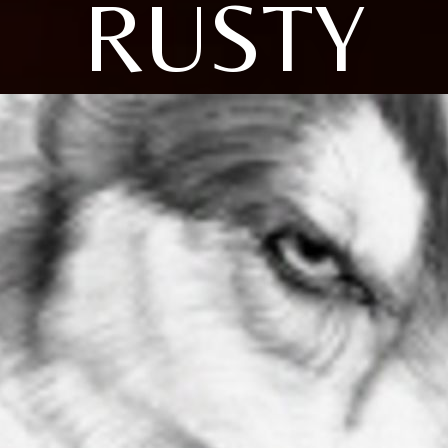
RUSTY