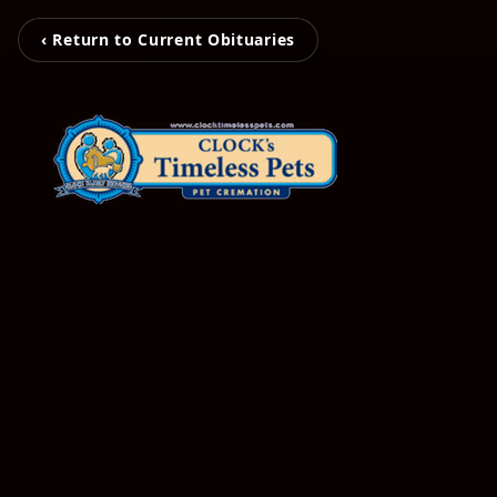
‹ Return to Current Obituaries