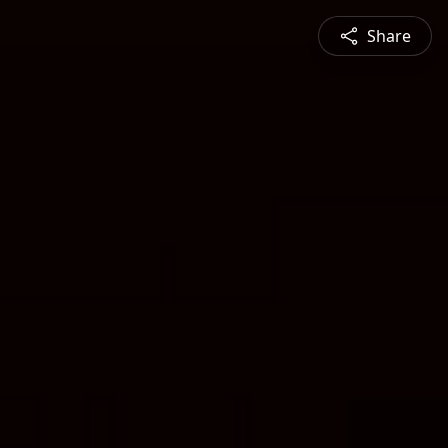
Share