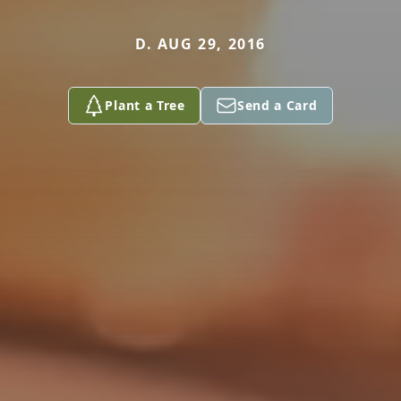
D. AUG 29, 2016
Plant a Tree
Send a Card