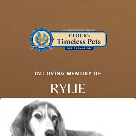
IN LOVING MEMORY OF
RYLIE