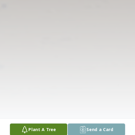
Plant A Tree
Send a Card