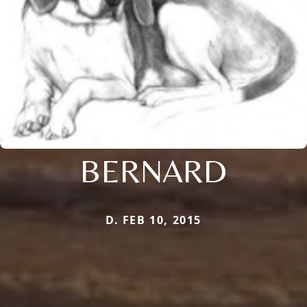
BERNARD
D. FEB 10, 2015