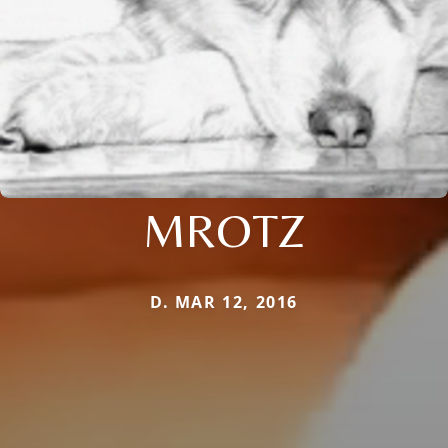
MROTZ
D. MAR 12, 2016