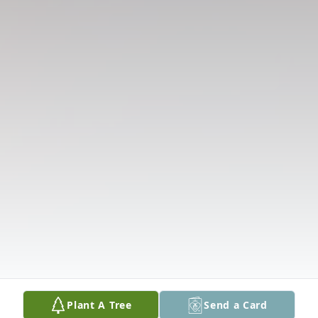
Plant A Tree
Send a Card