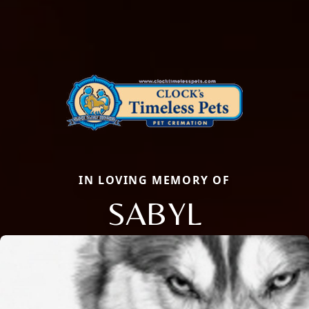
IN LOVING MEMORY OF
SABYL