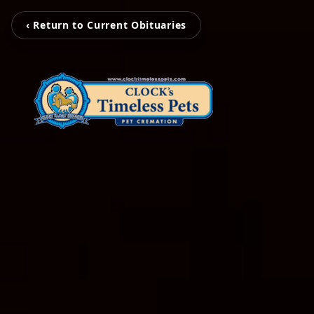
‹ Return to Current Obituaries