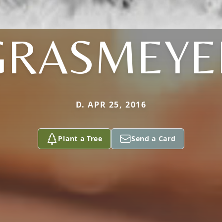
GRASMEYE
D. APR 25, 2016
Plant a Tree
Send a Card