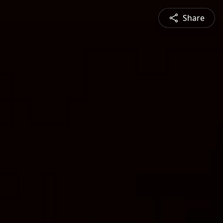
Share