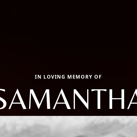
IN LOVING MEMORY OF
SAMANTH